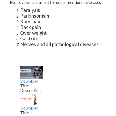
He provides treatment for under mentioned diseases
Paralysis
Parkinsonism
Knee pain
Back pain
Over weight
Gastritis
Nerves and all pathological diseases
Download
Title
Description
Download
Title