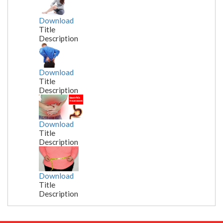
Download
Title
Description
Download
Title
Description
Download
Title
Description
Download
Title
Description