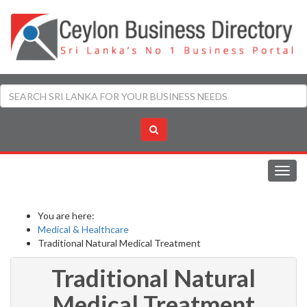
Toggl
navig
You are here:
Medical & Healthcare
Traditional Natural Medical Treatment
Traditional Natural
Medical Treatment