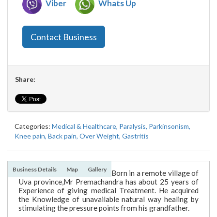
Viber
Whats Up
Contact Business
Share:
Categories:
Medical & Healthcare,
Paralysis,
Parkinsonism,
Knee pain,
Back pain,
Over Weight,
Gastritis
Business Details
Map
Gallery
Born in a remote village of
Uva province,Mr Premachandra has about 25 years of
Experience of giving medical Treatment. He acquired
the Knowledge of unavailable natural way healing by
stimulating the pressure points from his grandfather.