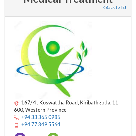
Back to list
167/ 4 , Koswattha Road, Kiribathgoda, 11
600, Western Province
+94 33 365 0985
+94 77 349 5564