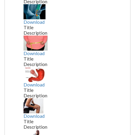
Description
Download
Title
Description
Download
Title
Description
Download
Title
Description
Download
Title
Description