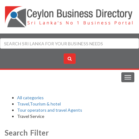
Toggl
navig
All categories
Travel,Tourism & hotel
Tour operators and travel Agents
Travel Service
Search Filter