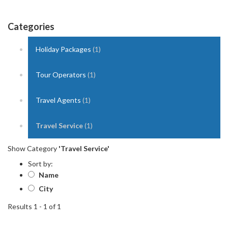
Categories
Holiday Packages
(1)
Tour Operators
(1)
Travel Agents
(1)
Travel Service
(1)
Show Category
'Travel Service'
Sort by:
Name
City
Results 1 - 1 of 1