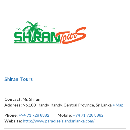
1
Shiran Tours
Contact:
Mr. Shiran
Address:
No.100, Kandy
,
Kandy
,
Central Province
,
Sri Lanka
Map
Phone:
+94 71 728 8882
Mobile:
+94 71 728 8882
Website:
http://www.paradiseislandsrilanka.com/