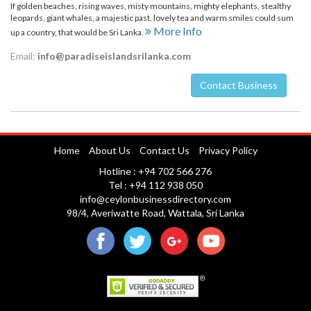
If golden beaches, rising waves, misty mountains, mighty elephants, stealthy
leopards, giant whales, a majestic past, lovely tea and warm smiles could sum
More Info
up a country, that would be Sri Lanka.
Email:
info@paradiseislandsrilanka.com
Contact Business
Nuwara Eliya
Home
About Us
Contact Us
Privacy Policy
Hotline : +94 702 566 276
Tel : +94 112 938 050
info@ceylonbusinessdirectory.com
98/4, Averiwatte Road, Wattala, Sri Lanka