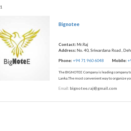
 1
Bignotee
Contact:
Mr.Raj
Address:
No. 40, Sriwardana Road
,
Deh
Phone:
+94 71 960 6048
Mobile:
+
The BIGNOTEE Company is leading company to 
Lanka.The most convenient way to organize you
Email:
bignotee.raj@gmail.com