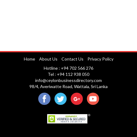
Home
About Us
Contact Us
Privacy Policy
Hotline : +94 702 566 276
Tel : +94 112 938 050
info@ceylonbusinessdirectory.com
98/4, Averiwatte Road, Wattala, Sri Lanka