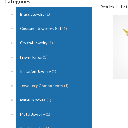
Categories
Results 1 - 1 of
Brass Jewelry
(1)
1
Costume Jewellery Set
(1)
Crystal Jewelry
(1)
Finger Rings
(1)
Imitation Jewelry
(1)
Jewellery Components
(1)
makeup boxes
(1)
Metal Jewelry
(1)