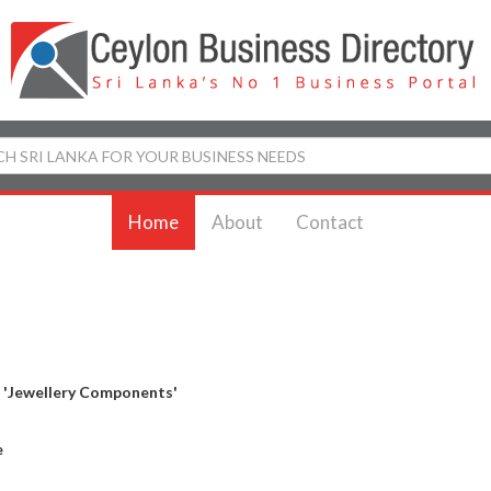
Home
About
Contact
y
'Jewellery Components'
e