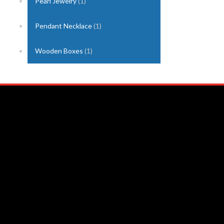
Pearl Jewelry
(1)
Pendant Necklace
(1)
Wooden Boxes
(1)
Nuwara Eliya