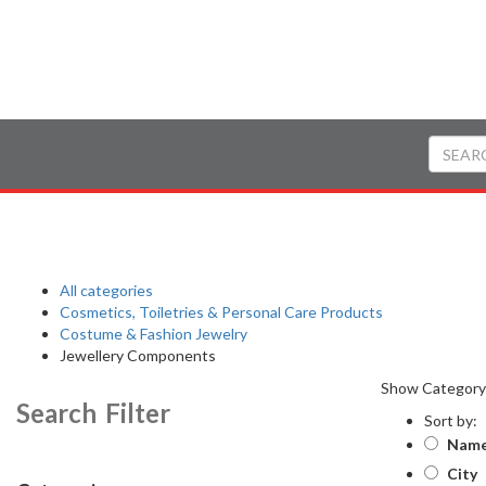
All categories
Cosmetics, Toiletries & Personal Care Products
Costume & Fashion Jewelry
Jewellery Components
Show Categor
Search Filter
Sort by:
Nam
City