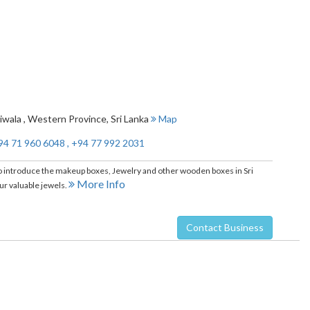
iwala
,
Western Province
,
Sri Lanka
Map
94 71 960 6048 , +94 77 992 2031
introduce the makeup boxes, Jewelry and other wooden boxes in Sri
More Info
r valuable jewels.
Contact Business