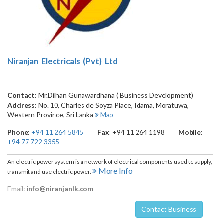
Niranjan Electricals (Pvt) Ltd
Contact:
Mr.Dilhan Gunawardhana ( Business Development)
Address:
No. 10, Charles de Soyza Place, Idama
,
Moratuwa
,
Western Province
,
Sri Lanka
Map
Phone:
+94 11 264 5845
Fax:
+94 11 264 1198
Mobile:
+94 77 722 3355
An electric power system is a network of electrical components used to supply,
More Info
transmit and use electric power.
Email:
info@niranjanlk.com
Contact Business