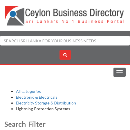
Toggl
navig
All categories
Electronic & Electricals
Electricity Storage & Distribution
Lightning Protection Systems
Search Filter