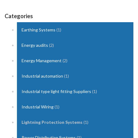
Categories
Earthing Systems
(1)
Energy audits
(2)
Energy Management
(2)
Industrial automation
(1)
Industrial type light fitting Suppliers
(1)
Industrial Wiring
(1)
Lightning Protection Systems
(1)
Power Distribution Systems
(1)