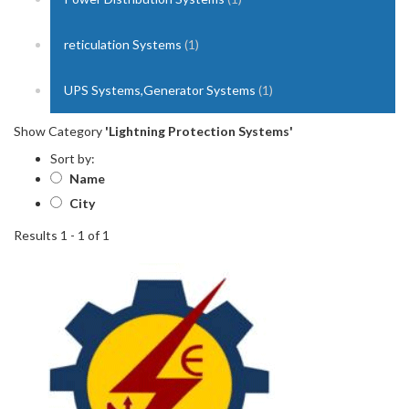
reticulation Systems
(1)
UPS Systems,Generator Systems
(1)
Show Category
'Lightning Protection Systems'
Sort by:
Name
City
Results 1 - 1 of 1
1