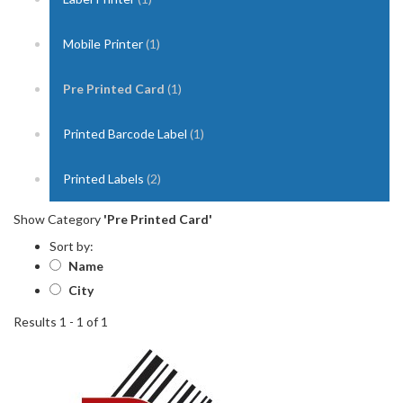
Mobile Printer
(1)
Pre Printed Card
(1)
Printed Barcode Label
(1)
Printed Labels
(2)
Show Category
'Pre Printed Card'
Sort by:
Name
City
Results 1 - 1 of 1
1