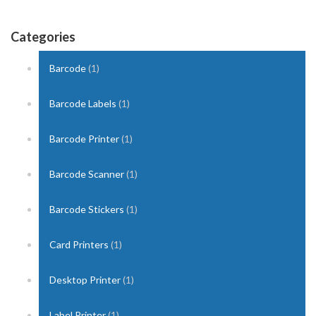
Categories
Barcode
(1)
Barcode Labels
(1)
Barcode Printer
(1)
Barcode Scanner
(1)
Barcode Stickers
(1)
Card Printers
(1)
Desktop Printer
(1)
Label Printer
(1)