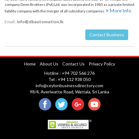
company Deen Brothers (Pvt) Ltd. was incorporated in 1985 as a private limited
More Info
liability company with the merger of all subsidiary companies.
Email:
info@dbautomation.lk
Contact Business
Nuwara Eliya
Home
About Us
Contact Us
Privacy Policy
Hotline : +94 702 566 276
Tel : +94 112 938 050
info@ceylonbusinessdirectory.com
98/4, Averiwatte Road, Wattala, Sri Lanka