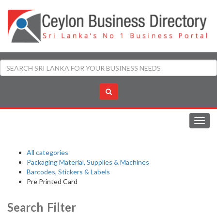
Toggl
navig
All categories
Packaging Material, Supplies & Machines
Barcodes, Stickers & Labels
Pre Printed Card
Search Filter