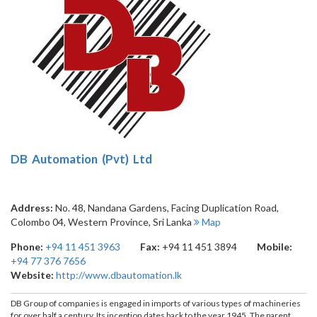
DB Automation (Pvt) Ltd
Address:
No. 48, Nandana Gardens, Facing Duplication Road
,
Colombo 04
,
Western Province
,
Sri Lanka
Map
Phone:
+94 11 451 3963
Fax:
+94 11 451 3894
Mobile:
+94 77 376 7656
Website:
http://www.dbautomation.lk
DB Group of companies is engaged in imports of various types of machineries
for over half a century. Its inception dates back to the year 1945. The parent