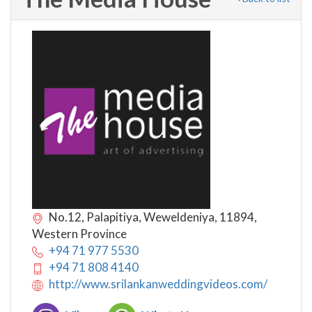
No.12, Palapitiya, Weweldeniya, 11894,
Western Province
+94 71 977 5530
+94 71 808 4140
http://www.srilankanweddingvideos.com/