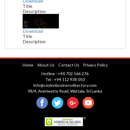
Download
Title
Description
Download
Title
Description
Nuwara Eliya
Home
About Us
Contact Us
Privacy Policy
Hotline : +94 702 566 276
Tel : +94 112 938 050
info@ceylonbusinessdirectory.com
98/4, Averiwatte Road, Wattala, Sri Lanka