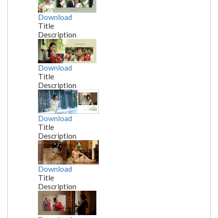
Download
Title
Description
Download
Title
Description
Download
Title
Description
Download
Title
Description