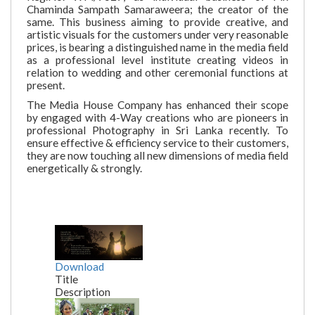
Chaminda Sampath Samaraweera; the creator of the
same. This business aiming to provide creative, and
artistic visuals for the customers under very reasonable
prices, is bearing a distinguished name in the media field
as a professional level institute creating videos in
relation to wedding and other ceremonial functions at
present.
The Media House Company has enhanced their scope
by engaged with 4-Way creations who are pioneers in
professional Photography in Sri Lanka recently. To
ensure effective & efficiency service to their customers,
they are now touching all new dimensions of media field
energetically & strongly.
Download
Title
Description