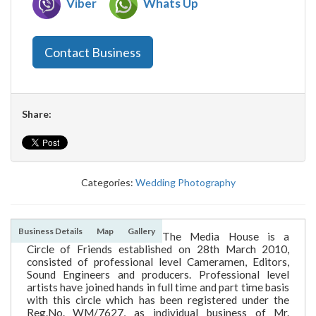
Viber
Whats Up
Contact Business
Share:
Categories:
Wedding Photography
Business Details
Map
Gallery
The Media House is a
Circle of Friends established on 28th March 2010,
consisted of professional level Cameramen, Editors,
Sound Engineers and producers. Professional level
artists have joined hands in full time and part time basis
with this circle which has been registered under the
Reg.No. WM/7627, as individual business of Mr.