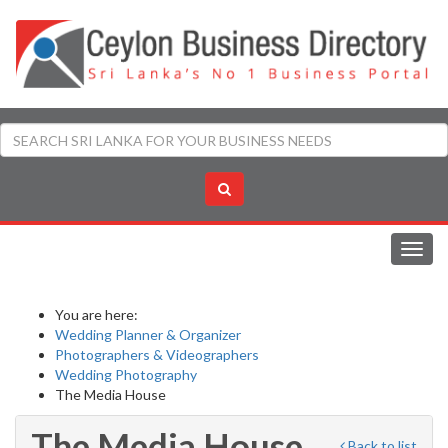
Toggl
navig
You are here:
Wedding Planner & Organizer
Photographers & Videographers
Wedding Photography
The Media House
The Media House
Back to list