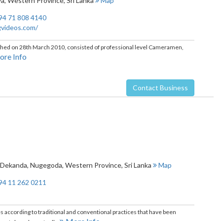
ya
,
Western Province
,
Sri Lanka
Map
94 71 808 4140
gvideos.com/
ished on 28th March 2010, consisted of professional level Cameramen,
re Info
Contact Business
, Dekanda
,
Nugegoda
,
Western Province
,
Sri Lanka
Map
94 11 262 0211
ccording to traditional and conventional practices that have been