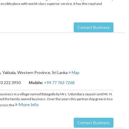
ccessible place with world-class superior service. It has the royal and
Contact Business
a
,
Yakkala
,
Western Province
,
Sri Lanka
Map
33 222 3950
Mobile:
+94 77 763 7268
 business in a village named Batagolla by Mrs. Udumbara Jayasiri and Mr. H.
ned the family owned business. Over the years this partnership grew in to a
More Info
across the
Contact Business