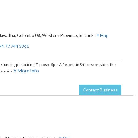
Mawatha
,
Colombo 08
,
Western Province
,
Sri Lanka
Map
94 77 744 3361
 stunning plantations, Taprospa Spas & Resorts in Sri Lanka provides the
More Info
e senses.
Contact Business