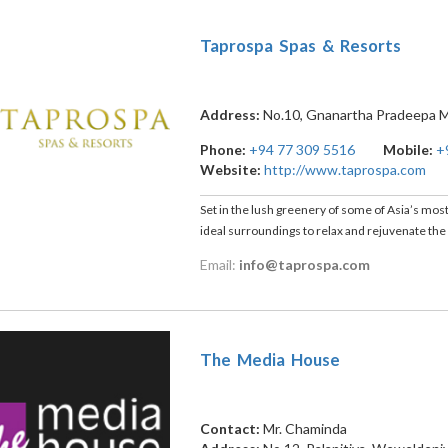
Taprospa Spas & Resorts
Address:
No.10, Gnanartha Pradeepa 
Phone:
+94 77 309 5516
Mobile:
+
Website:
http://www.taprospa.com
Set in the lush greenery of some of Asia’s most
ideal surroundings to relax and rejuvenate th
Email:
info@taprospa.com
The Media House
Contact:
Mr. Chaminda