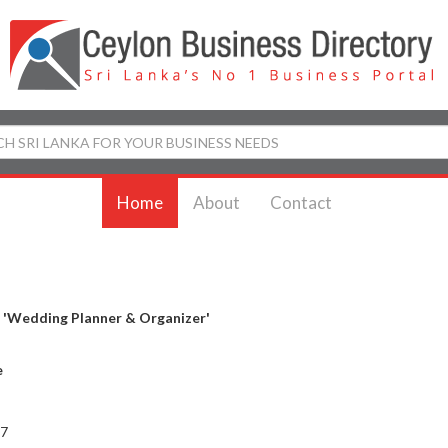
Home
About
Contact
y
'Wedding Planner & Organizer'
e
 7