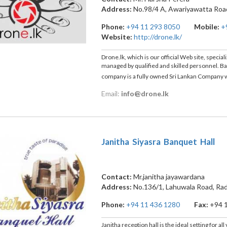
Address:
No.98/4 A, Awariyawatta Roa
Phone:
+94 11 293 8050
Mobile:
+
Website:
http://drone.lk/
Drone.lk, which is our official Web site, speci
managed by qualified and skilled personnel. Bas
company is a fully owned Sri Lankan Company 
Email:
info@drone.lk
Janitha Siyasra Banquet Hall
Contact:
Mr.janitha jayawardana
Address:
No.136/1, Lahuwala Road, Ra
Phone:
+94 11 436 1280
Fax:
+94 
Janitha reception hall is the ideal setting for a