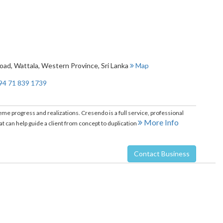
Road
,
Wattala
,
Western Province
,
Sri Lanka
Map
94 71 839 1739
e progress and realizations. Cresendo is a full service, professional
More Info
 can help guide a client from concept to duplication
Contact Business