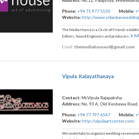
Address:
No.12, Palapitiya
,
Weweldeni
Phone:
+94 71 977 5530
Mobile:
+
Website:
http://www.srilankanweddin
The Media House is a Circle of Friends establ
Mo
Editors, Sound Engineers and producers.
Email:
themediahousesl@gmail.com
Vipula Kalayathanaya
Contact:
Mr.Vipula Rajapaksha
Address:
No. 93 A, Old Kesbewa Road
Phone:
+94 77 797 6547
Mobile:
+
Website:
http://vipulaartcenter.com/
We undertake to organize wedding ceremonies a