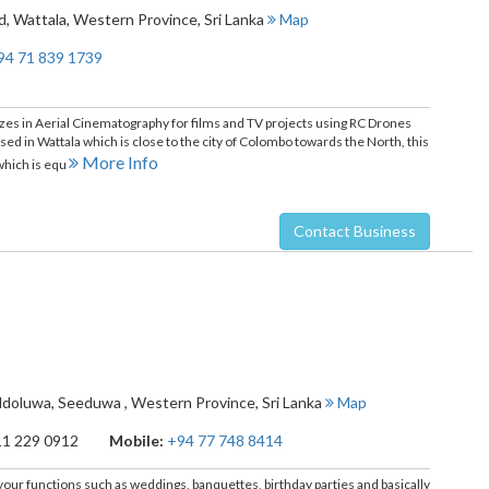
d
,
Wattala
,
Western Province
,
Sri Lanka
Map
94 71 839 1739
alizes in Aerial Cinematography for films and TV projects using RC Drones
ed in Wattala which is close to the city of Colombo towards the North, this
More Info
which is equ
Contact Business
ddoluwa
,
Seeduwa
,
Western Province
,
Sri Lanka
Map
11 229 0912
Mobile:
+94 77 748 8414
ll your functions such as weddings, banquettes, birthday parties and basically