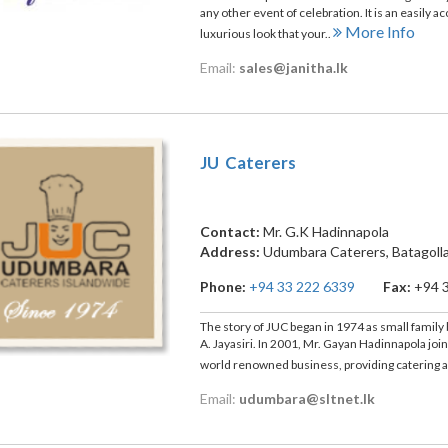
any other event of celebration. It is an easily a
More Info
luxurious look that your..
Email:
sales@janitha.lk
JU Caterers
Contact:
Mr. G.K Hadinnapola
Address:
Udumbara Caterers, Batagoll
Phone:
+94 33 222 6339
Fax:
+94 
The story of JUC began in 1974 as small family
A. Jayasiri. In 2001, Mr. Gayan Hadinnapola joi
world renowned business, providing catering 
Email:
udumbara@sltnet.lk