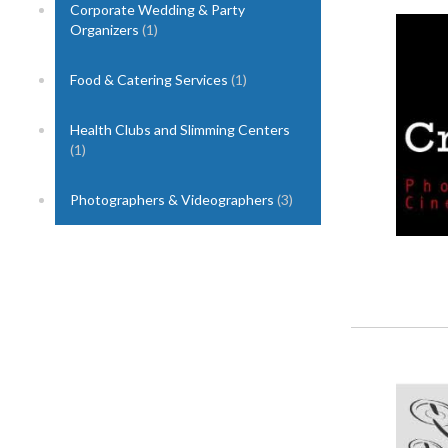
Corporate Wedding & Party
1
Organizers
(1)
Food & Catering Services
(1)
Health Clubs and Slimming Centers
(1)
Photographers & Videographers
(3)
2