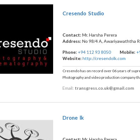
Cresendo Studio
Contact:
Mr. Harsha Perera
Address:
No 98/4 A, Awariyawaththa 
Phone:
+94 112 93 8050
Mobile:
+
Website:
http://cresendolk.com
Cresendo has on record over 06 years of suprem
Photography and video production company that
Email:
transgress.co.uk@gmail.com
Drone lk
Contact:
Mr. Harsha Perera