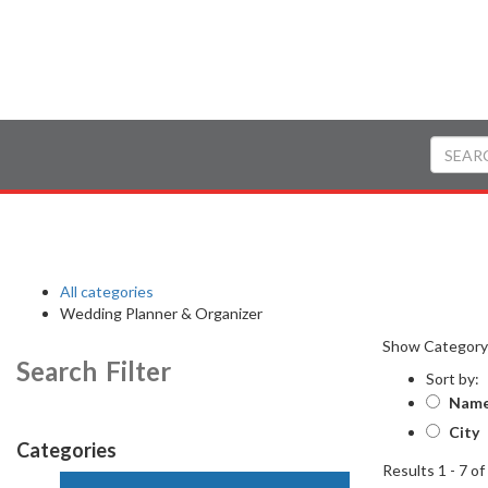
All categories
Wedding Planner & Organizer
Show Categor
Search Filter
Sort by:
Nam
City
Categories
Results 1 - 7 of