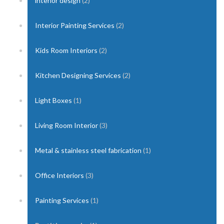
interior design
(2)
Interior Painting Services
(2)
Kids Room Interiors
(2)
Kitchen Designing Services
(2)
Light Boxes
(1)
Living Room Interior
(3)
Metal & stainless steel fabrication
(1)
Office Interiors
(3)
Painting Services
(1)