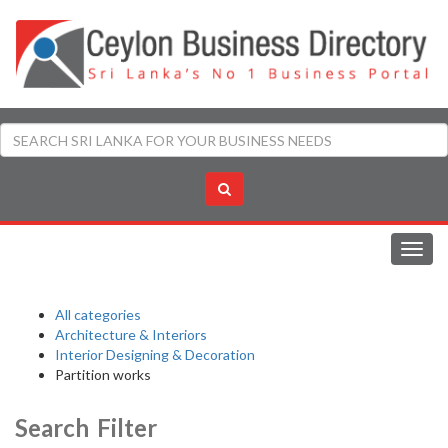
Toggl
navig
All categories
Architecture & Interiors
Interior Designing & Decoration
Partition works
Search Filter