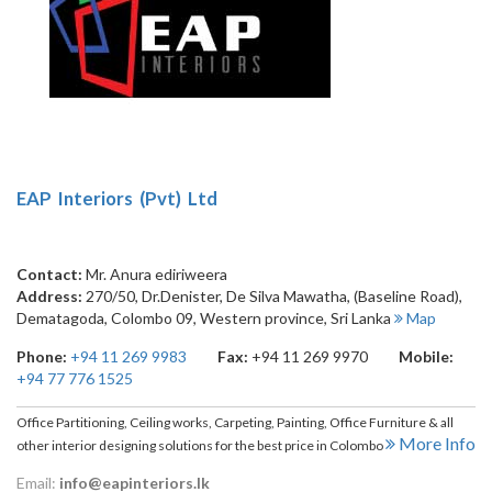
EAP Interiors (Pvt) Ltd
Contact:
Mr. Anura ediriweera
Address:
270/50, Dr.Denister, De Silva Mawatha, (Baseline Road),
Dematagoda
,
Colombo 09
,
Western province
,
Sri Lanka
Map
Phone:
+94 11 269 9983
Fax:
+94 11 269 9970
Mobile:
+94 77 776 1525
Office Partitioning, Ceiling works, Carpeting, Painting, Office Furniture & all
More Info
other interior designing solutions for the best price in Colombo
Email:
info@eapinteriors.lk