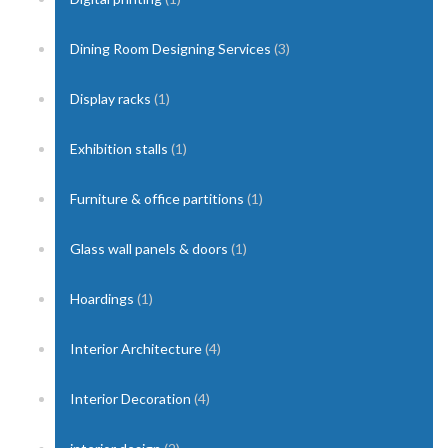
Dining Room Designing Services
(3)
Display racks
(1)
Exhibition stalls
(1)
Furniture & office partitions
(1)
Glass wall panels & doors
(1)
Hoardings
(1)
Interior Architecture
(4)
Interior Decoration
(4)