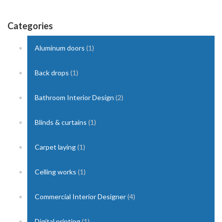
Categories
Aluminum doors
(1)
Back drops
(1)
Bathroom Interior Design
(2)
Blinds & curtains
(1)
Carpet laying
(1)
Celling works
(1)
Commercial Interior Designer
(4)
Digital printing
(1)