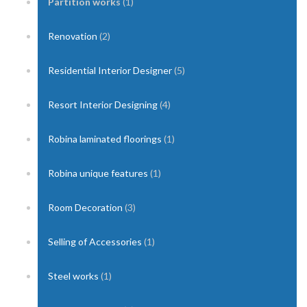
Partition works
(1)
Renovation
(2)
Residential Interior Designer
(5)
Resort Interior Designing
(4)
Robina laminated floorings
(1)
Robina unique features
(1)
Room Decoration
(3)
Selling of Accessories
(1)
Steel works
(1)