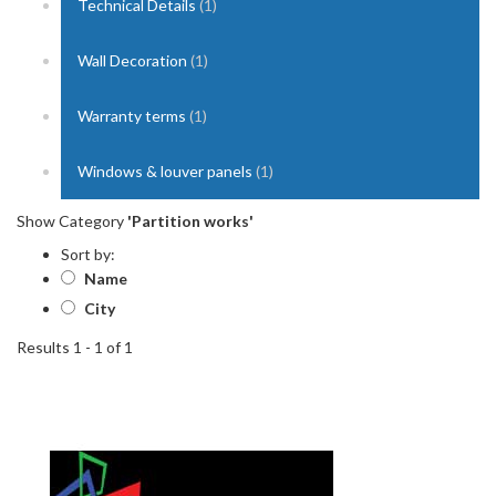
Technical Details
(1)
Wall Decoration
(1)
Warranty terms
(1)
Windows & louver panels
(1)
Show Category
'Partition works'
Sort by:
Name
City
Results 1 - 1 of 1
1