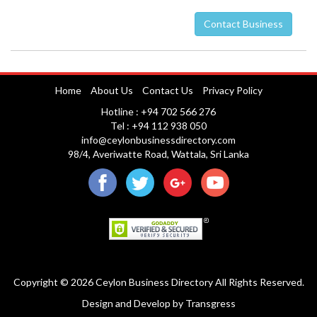
Contact Business
Nuwara Eliya
Home
About Us
Contact Us
Privacy Policy
Hotline : +94 702 566 276
Tel : +94 112 938 050
info@ceylonbusinessdirectory.com
98/4, Averiwatte Road, Wattala, Sri Lanka
Copyright © 2026 Ceylon Business Directory All Rights Reserved.
Design and Develop
by
Transgress