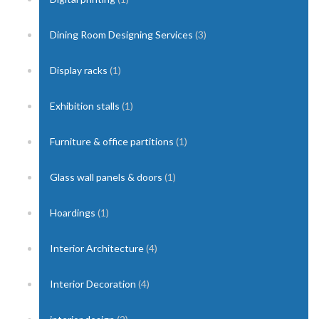
Dining Room Designing Services
(3)
Display racks
(1)
Exhibition stalls
(1)
Furniture & office partitions
(1)
Glass wall panels & doors
(1)
Hoardings
(1)
Interior Architecture
(4)
Interior Decoration
(4)