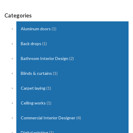
Categories
Aluminum doors
(1)
Back drops
(1)
Bathroom Interior Design
(2)
Blinds & curtains
(1)
Carpet laying
(1)
Celling works
(1)
Commercial Interior Designer
(4)
Digital printing
(1)