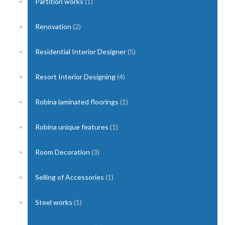
Partition works
(1)
Renovation
(2)
Residential Interior Designer
(5)
Resort Interior Designing
(4)
Robina laminated floorings
(1)
Robina unique features
(1)
Room Decoration
(3)
Selling of Accessories
(1)
Steel works
(1)