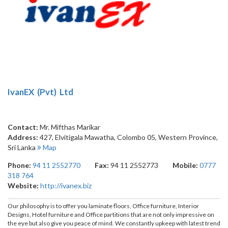
IvanEX (Pvt) Ltd
Contact:
Mr. Mifthas Marikar
Address:
427, Elvitigala Mawatha
,
Colombo 05
,
Western Province
,
Sri Lanka
Map
Phone:
94 11 2552770
Fax:
94 11 2552773
Mobile:
0777
318 764
Website:
http://ivanex.biz
Our philosophy is to offer you laminate floors, Office furniture, Interior
Designs, Hotel furniture and Office partitions that are not only impressive on
the eye but also give you peace of mind. We constantly upkeep with latest trend