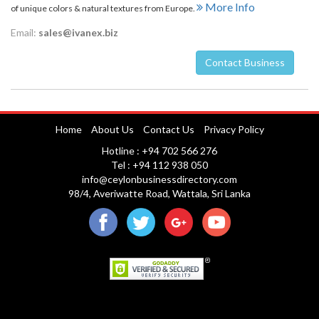
More Info
of unique colors & natural textures from Europe.
Email:
sales@ivanex.biz
Contact Business
Nuwara Eliya
Home
About Us
Contact Us
Privacy Policy
Hotline : +94 702 566 276
Tel : +94 112 938 050
info@ceylonbusinessdirectory.com
98/4, Averiwatte Road, Wattala, Sri Lanka