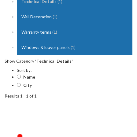
Technical Details
(1)
Wall Decoration
(1)
Warranty terms
(1)
Windows & louver panels
(1)
Show Category
'Technical Details'
Sort by:
Name
City
Results 1 - 1 of 1
1