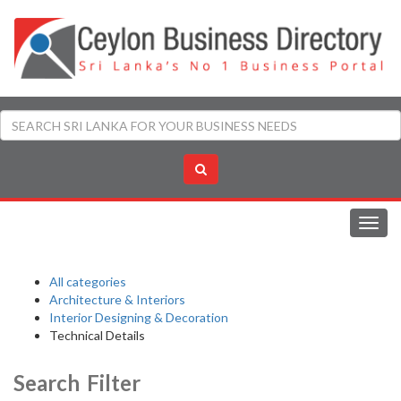
Toggl
navig
All categories
Architecture & Interiors
Interior Designing & Decoration
Technical Details
Search Filter