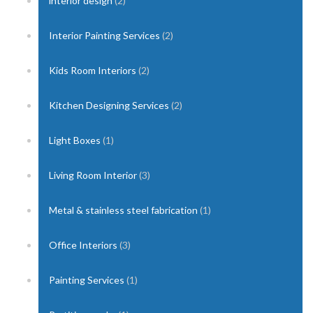
interior design
(2)
Interior Painting Services
(2)
Kids Room Interiors
(2)
Kitchen Designing Services
(2)
Light Boxes
(1)
Living Room Interior
(3)
Metal & stainless steel fabrication
(1)
Office Interiors
(3)
Painting Services
(1)