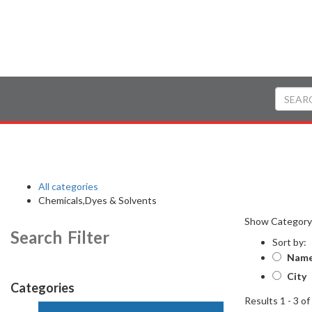
All categories
Chemicals,Dyes & Solvents
Show Categor
Search Filter
Sort by:
Nam
City
Categories
Results 1 - 3 of