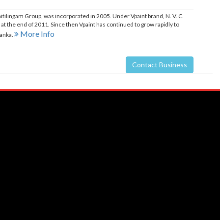
 Vaitilingam Group, was incorporated in 2005. Under Vpaint brand, N. V. C.
 at the end of 2011. Since then Vpaint has continued to grow rapidly to
More Info
Lanka.
Contact Business