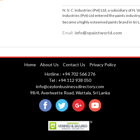
N. V. C. Industries (Pvt) Ltd, a subsidiary of N.
Industries (Pvt) Ltd entered the paints industry
become a highly esteemed paints brand in Sri 
Email:
info@vpaintworld.com
Home
About Us
Contact Us
Privacy Policy
Hotline : +94 702 566 276
Tel : +94 112 938 050
info@ceylonbusinessdirectory.com
98/4, Averiwatte Road, Wattala, Sri Lanka