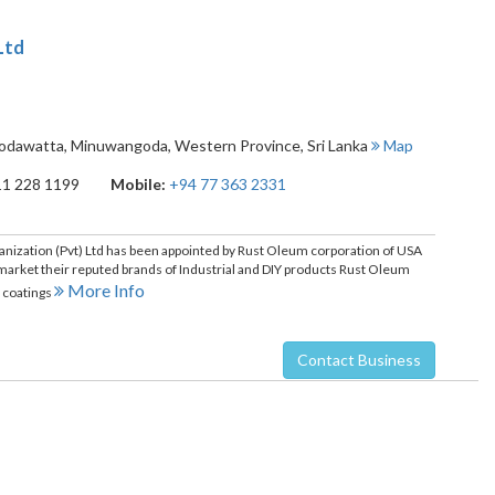
Ltd
godawatta
,
Minuwangoda
,
Western Province
,
Sri Lanka
Map
11 228 1199
Mobile:
+94 77 363 2331
nization (Pvt) Ltd has been appointed by Rust Oleum corporation of USA
o market their reputed brands of Industrial and DIY products Rust Oleum
More Info
r coatings
Contact Business