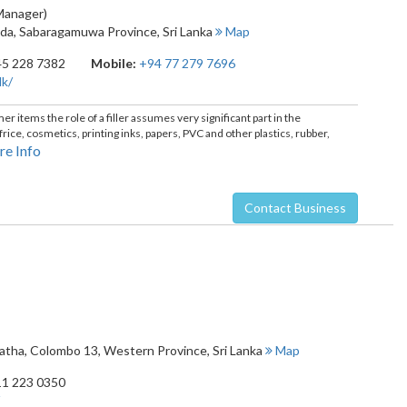
 Manager)
oda
,
Sabaragamuwa Province
,
Sri Lanka
Map
45 228 7382
Mobile:
+94 77 279 7696
lk/
 items the role of a filler assumes very significant part in the
ice, cosmetics, printing inks, papers, PVC and other plastics, rubber,
e Info
Contact Business
watha
,
Colombo 13
,
Western Province
,
Sri Lanka
Map
11 223 0350