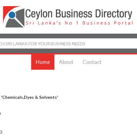
Home
About
Contact
y
'Chemicals,Dyes & Solvents'
e
 3