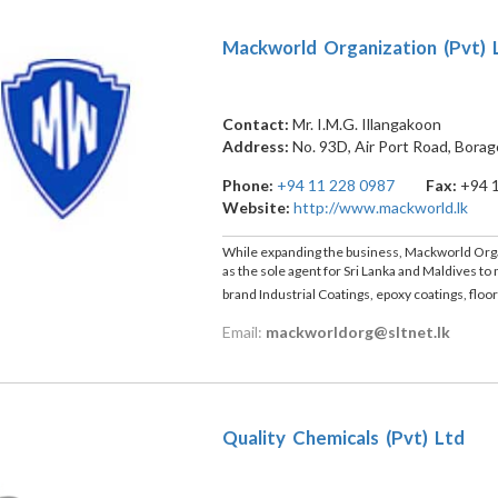
Mackworld Organization (Pvt) 
Contact:
Mr. I.M.G. Illangakoon
Address:
No. 93D, Air Port Road, Bora
Phone:
+94 11 228 0987
Fax:
+94 
Website:
http://www.mackworld.lk
While expanding the business, Mackworld Orga
as the sole agent for Sri Lanka and Maldives t
brand Industrial Coatings, epoxy coatings, floo
Email:
mackworldorg@sltnet.lk
Quality Chemicals (Pvt) Ltd