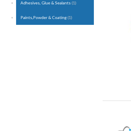
Adhesives, Glue & Sealants
(1)
1
Paints,Powder & Coating
(1)
2