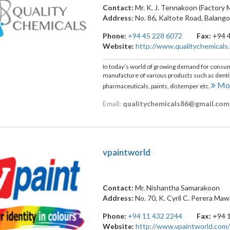
Contact:
Mr. K. J. Tennakoon (Factory
Address:
No. 86, Kaltote Road
,
Balang
Phone:
+94 45 228 6072
Fax:
+94 
Website:
http://www.qualitychemicals.
In today’s world of growing demand for consumer
manufacture of various products such as dentifr
Mor
pharmaceuticals, paints, distemper etc.
Email:
qualitychemicals86@gmail.com
vpaintworld
Contact:
Mr. Nishantha Samarakoon
Address:
No. 70, K. Cyril C. Perera Ma
Phone:
+94 11 432 2244
Fax:
+94 
Website:
http://www.vpaintworld.com/