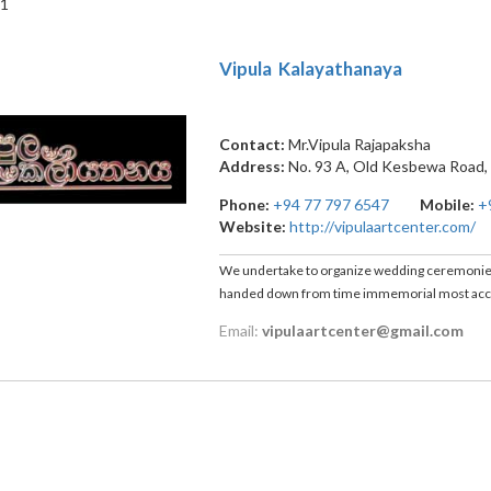
 1
Vipula Kalayathanaya
Contact:
Mr.Vipula Rajapaksha
Address:
No. 93 A, Old Kesbewa Road
Phone:
+94 77 797 6547
Mobile:
+
Website:
http://vipulaartcenter.com/
We undertake to organize wedding ceremonies a
handed down from time immemorial most accur
Email:
vipulaartcenter@gmail.com