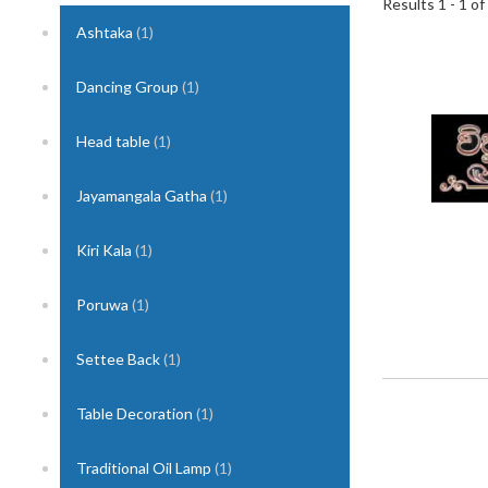
Results 1 - 1 of
Ashtaka
(1)
1
Dancing Group
(1)
Head table
(1)
Jayamangala Gatha
(1)
Kiri Kala
(1)
Poruwa
(1)
Settee Back
(1)
Table Decoration
(1)
Traditional Oil Lamp
(1)