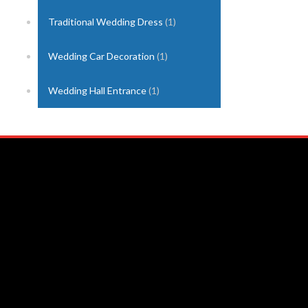
Traditional Wedding Dress
(1)
Wedding Car Decoration
(1)
Wedding Hall Entrance
(1)
Nuwara Eliya