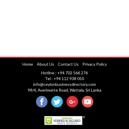
Home
About Us
Contact Us
Privacy Policy
Hotline : +94 702 566 276
Tel : +94 112 938 050
info@ceylonbusinessdirectory.com
98/4, Averiwatte Road, Wattala, Sri Lanka