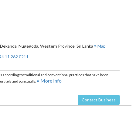
, Dekanda
,
Nugegoda
,
Western Province
,
Sri Lanka
Map
94 11 262 0211
ccording to traditional and conventional practices that have been
More Info
ately and punctually.
Contact Business