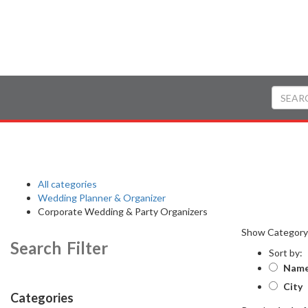
All categories
Wedding Planner & Organizer
Corporate Wedding & Party Organizers
Show Categor
Search Filter
Sort by:
Nam
City
Categories