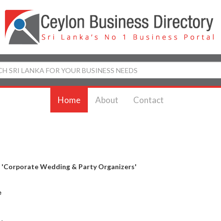
Home
About
Contact
y
'Corporate Wedding & Party Organizers'
e