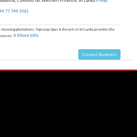
Mawatha
,
Colombo 08
,
Western Province
,
Sri Lanka
Map
94 77 744 3361
 stunning plantations, Taprospa Spas & Resorts in Sri Lanka provides the
More Info
e senses.
Contact Business