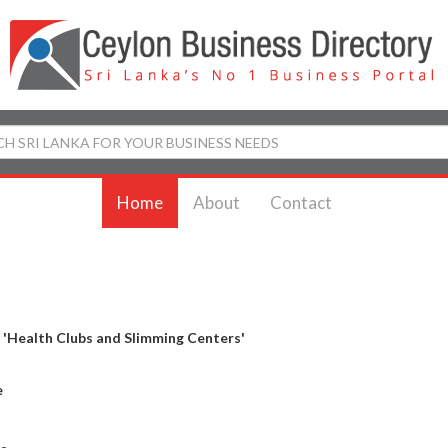
Home
About
Contact
y
'Health Clubs and Slimming Centers'
e