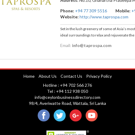
Address:
No.10, Gnanartha Pradeepa 
Phone:
+94 77 309 5516
Mobile:
+
Website:
http://www.taprospa.com
Set in the lush greenery of some of Asia’s most
ideal surroundings to relax and rejuvenate th
Email:
info@taprospa.com
Home
About Us
Contact Us
Privacy Policy
Hotline : +94 702 566 276
Tel : +94 112 938 050
info@ceylonbusinessdirectory.com
98/4, Averiwatte Road, Wattala, Sri Lanka