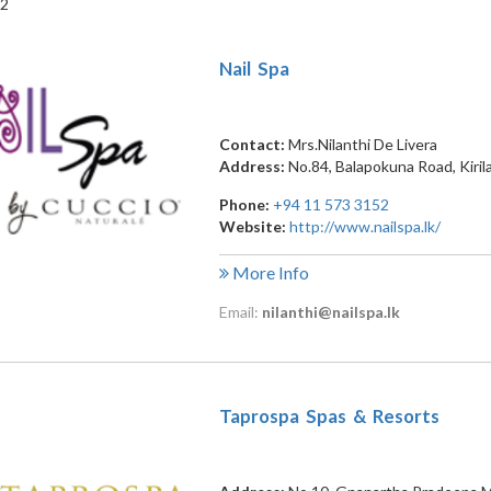
 2
Nail Spa
Contact:
Mrs.Nilanthi De Livera
Address:
No.84, Balapokuna Road
,
Kiri
Phone:
+94 11 573 3152
Website:
http://www.nailspa.lk/
More Info
Email:
nilanthi@nailspa.lk
Taprospa Spas & Resorts