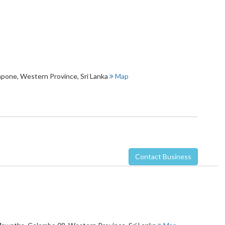
lapone
,
Western Province
,
Sri Lanka
Map
Contact Business