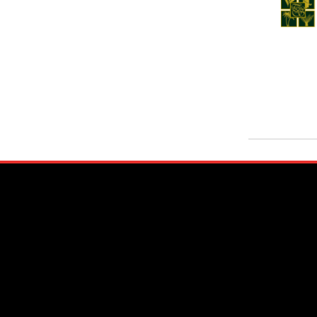
Nuwara Eliya