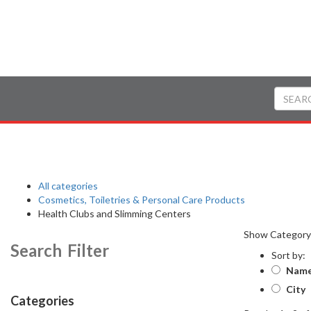
All categories
Cosmetics, Toiletries & Personal Care Products
Health Clubs and Slimming Centers
Show Categor
Search Filter
Sort by:
Nam
City
Categories