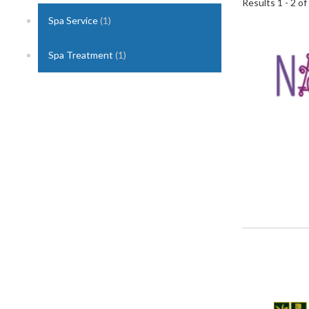
Results 1 - 2 of
Spa Service
(1)
1
Spa Treatment
(1)
2