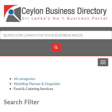
Toggl
navig
All categories
Wedding Planner & Organizer
Food & Catering Services
Search Filter