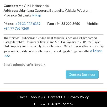
Contact:
Mr. G.K Hadinnapola
Address:
Udumbara Caterers, Batagolla
,
Yakkala
,
Western
Province
,
Sri Lanka
Map
Phone:
+94 33 222 6339
Fax:
+94 33 222 3950
Mobile:
+94 77 763 7268
The story of JUC began in 1974 as small family business in a village named
Batagolla by Mrs. Udumbara Jayasiri and Mr. H. A. Jayasiri. In 2001, Mr. Gayan
Hadinnapola joined the family owned business. Over the years this partnership
More
grew in to a world renowned business, providing catering across the
Info
Email:
udumbara@sltnet.lk
Contact Business
Nuwara Eliya
Home
About Us
Contact Us
Privacy Policy
Hotline : +94 702 566 276