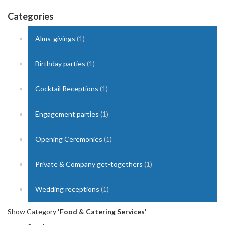
Categories
Alms-givings
(1)
Birthday parties
(1)
Cocktail Receptions
(1)
Engagement parties
(1)
Opening Ceremonies
(1)
Private & Company get-togethers
(1)
Wedding receptions
(1)
Show Category
'Food & Catering Services'