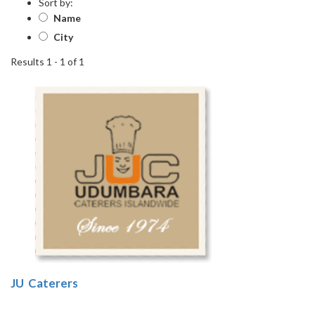
Sort by:
Name
City
Results 1 - 1 of 1
1
JU Caterers