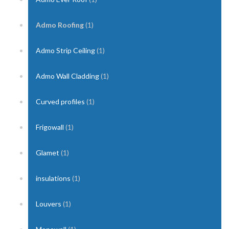
Admo Roofing
(1)
Admo Strip Ceiling
(1)
Admo Wall Cladding
(1)
Curved profiles
(1)
Frigowall
(1)
Glamet
(1)
insulations
(1)
Louvers
(1)