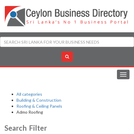
Toggl
navig
All categories
Building & Construction
Roofing & Ceiling Panels
Admo Roofing
Search Filter