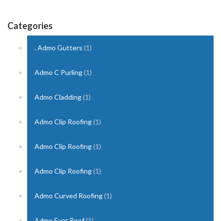
Categories
. Admo Gutters
(1)
Admo C Purling
(1)
Admo Cladding
(1)
Admo Clip Roofing
(1)
Admo Clip Roofing
(1)
Admo Clip Roofing
(1)
Admo Curved Roofing
(1)
Admo Ever Roof
(1)