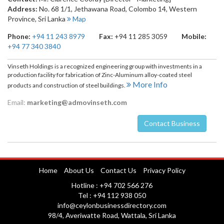
Address:
No. 68 1/1, Jethawana Road
,
Colombo 14
,
Western
Province
,
Sri Lanka
Map
Phone:
+94 11 243 8979
Fax:
+94 11 285 3059
Mobile:
+94 77 340 3840
Vinseth Holdings is a recognized engineering group with investments in a
production facility for fabrication of Zinc-Aluminum alloy-coated steel
More Info
products and construction of steel buildings.
Email:
marketing@admovinseth.com
Contact Business
Nuwara Eliya
Home
About Us
Contact Us
Privacy Policy
Hotline : +94 702 566 276
Tel : +94 112 938 050
info@ceylonbusinessdirectory.com
98/4, Averiwatte Road, Wattala, Sri Lanka