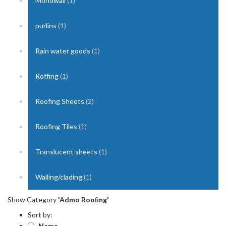
Monowall
(1)
purlins
(1)
Rain water goods
(1)
Roffing
(1)
Roofing Sheets
(2)
Roofing Tiles
(1)
Translucent sheets
(1)
Walling/clading
(1)
Show Category
'Admo Roofing'
Sort by:
Name