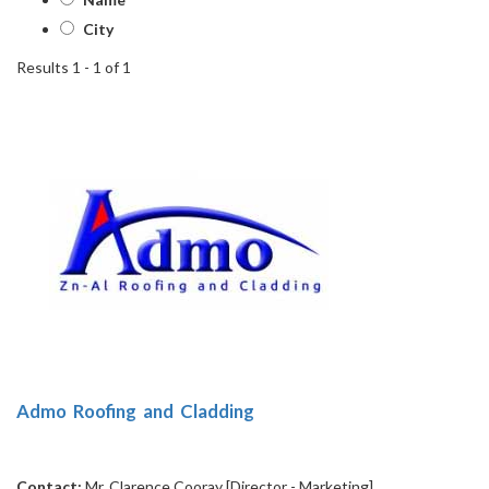
City
Results 1 - 1 of 1
1
Admo Roofing and Cladding
Contact:
Mr. Clarence Cooray [Director - Marketing]