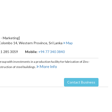
 - Marketing]
Colombo 14
,
Western Province
,
Sri Lanka
Map
11 285 3059
Mobile:
+94 77 340 3840
oup with investments in a production facility for fabrication of Zinc-
More Info
truction of steel buildings.
Contact Business