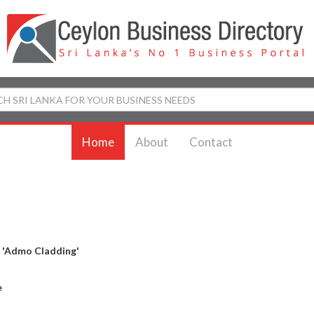
Home
About
Contact
y
'Admo Cladding'
e