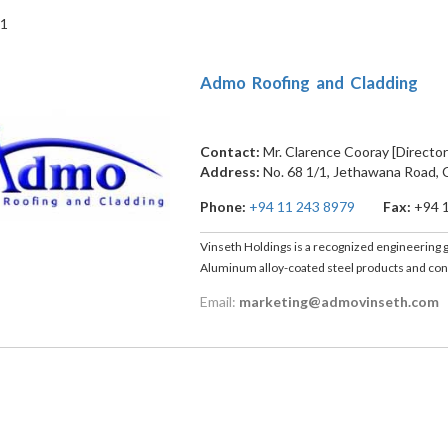
 1
Admo Roofing and Cladding
Contact:
Mr. Clarence Cooray [Director
Address:
No. 68 1/1, Jethawana Road
,
Phone:
+94 11 243 8979
Fax:
+94 
Vinseth Holdings is a recognized engineering gr
Aluminum alloy-coated steel products and cons
Email:
marketing@admovinseth.com