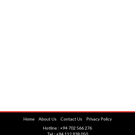
Home
About Us
Contact Us
Privacy Policy
Hotline : +94 702 566 276
Tel : +94 112 938 050