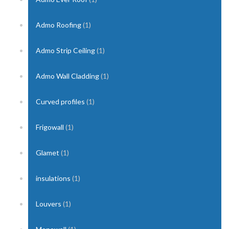
Admo Roofing
(1)
Admo Strip Ceiling
(1)
Admo Wall Cladding
(1)
Curved profiles
(1)
Frigowall
(1)
Glamet
(1)
insulations
(1)
Louvers
(1)