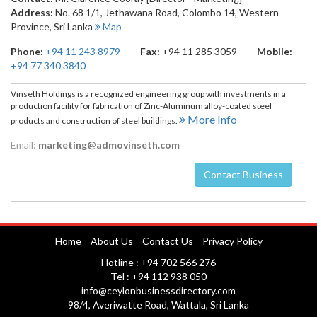
Address:
No. 68 1/1, Jethawana Road
,
Colombo 14
,
Western
Province
,
Sri Lanka
Map
Phone:
+94 11 243 8979
Fax:
+94 11 285 3059
Mobile:
+94 77 340 3840
Vinseth Holdings is a recognized engineering group with investments in a
production facility for fabrication of Zinc-Aluminum alloy-coated steel
More Info
products and construction of steel buildings.
Email:
marketing@admovinseth.com
Contact Business
Nuwara Eliya
Home
About Us
Contact Us
Privacy Policy
Hotline : +94 702 566 276
Tel : +94 112 938 050
info@ceylonbusinessdirectory.com
98/4, Averiwatte Road, Wattala, Sri Lanka