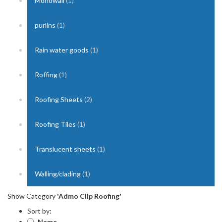
Monowall
(1)
purlins
(1)
Rain water goods
(1)
Roffing
(1)
Roofing Sheets
(2)
Roofing Tiles
(1)
Translucent sheets
(1)
Walling/clading
(1)
Show Category
'Admo Clip Roofing'
Sort by:
Name