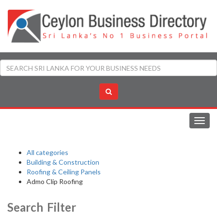
Toggl
navig
All categories
Building & Construction
Roofing & Ceiling Panels
Admo Clip Roofing
Search Filter