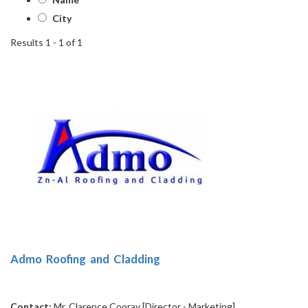
City
Results 1 - 1 of 1
1
Admo Roofing and Cladding
Contact:
Mr. Clarence Cooray [Director - Marketing]