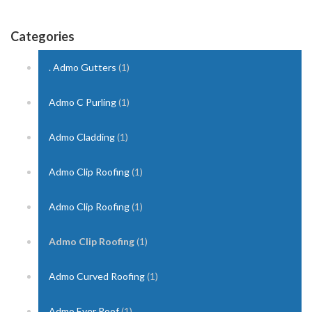
Categories
. Admo Gutters
(1)
Admo C Purling
(1)
Admo Cladding
(1)
Admo Clip Roofing
(1)
Admo Clip Roofing
(1)
Admo Clip Roofing
(1)
Admo Curved Roofing
(1)
Admo Ever Roof
(1)