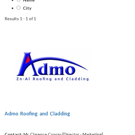
City
Results 1 - 1 of 1
1
Admo Roofing and Cladding
Contact:
Mr. Clarence Cooray [Director - Marketing]