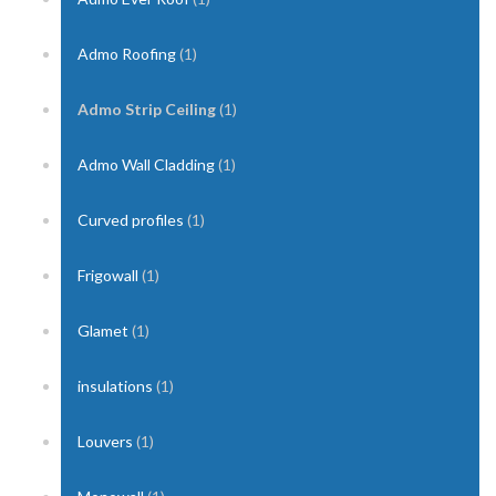
Admo Roofing
(1)
Admo Strip Ceiling
(1)
Admo Wall Cladding
(1)
Curved profiles
(1)
Frigowall
(1)
Glamet
(1)
insulations
(1)
Louvers
(1)