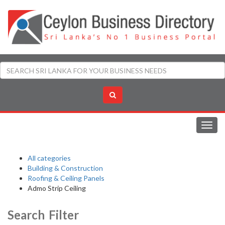
Toggl
navig
All categories
Building & Construction
Roofing & Ceiling Panels
Admo Strip Ceiling
Search Filter