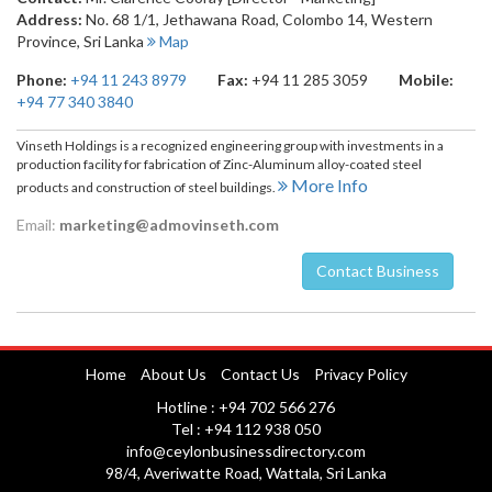
Address:
No. 68 1/1, Jethawana Road
,
Colombo 14
,
Western
Province
,
Sri Lanka
Map
Phone:
+94 11 243 8979
Fax:
+94 11 285 3059
Mobile:
+94 77 340 3840
Vinseth Holdings is a recognized engineering group with investments in a
production facility for fabrication of Zinc-Aluminum alloy-coated steel
More Info
products and construction of steel buildings.
Email:
marketing@admovinseth.com
Contact Business
Nuwara Eliya
Home
About Us
Contact Us
Privacy Policy
Hotline : +94 702 566 276
Tel : +94 112 938 050
info@ceylonbusinessdirectory.com
98/4, Averiwatte Road, Wattala, Sri Lanka