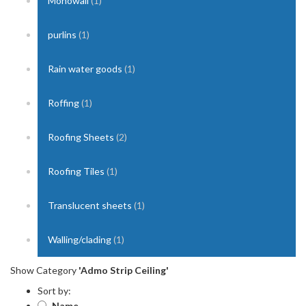
Monowall
(1)
purlins
(1)
Rain water goods
(1)
Roffing
(1)
Roofing Sheets
(2)
Roofing Tiles
(1)
Translucent sheets
(1)
Walling/clading
(1)
Show Category
'Admo Strip Ceiling'
Sort by:
Name