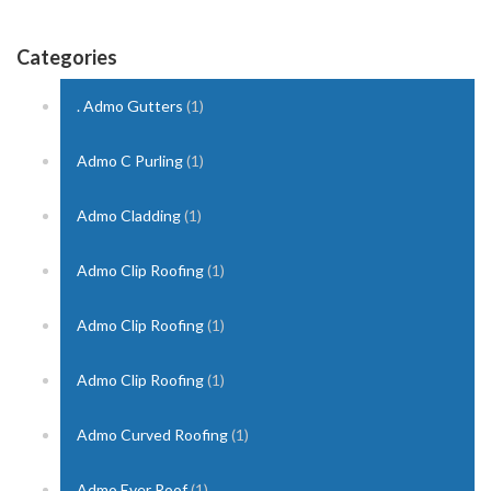
Categories
. Admo Gutters
(1)
Admo C Purling
(1)
Admo Cladding
(1)
Admo Clip Roofing
(1)
Admo Clip Roofing
(1)
Admo Clip Roofing
(1)
Admo Curved Roofing
(1)
Admo Ever Roof
(1)